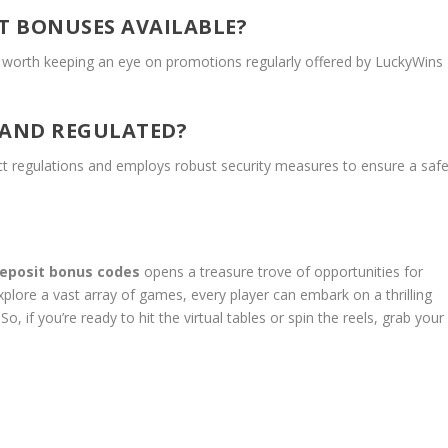
IT BONUSES AVAILABLE?
t’s worth keeping an eye on promotions regularly offered by LuckyWins
E AND REGULATED?
ct regulations and employs robust security measures to ensure a saf
eposit bonus codes
opens a treasure trove of opportunities for
plore a vast array of games, every player can embark on a thrilling
 if you’re ready to hit the virtual tables or spin the reels, grab your