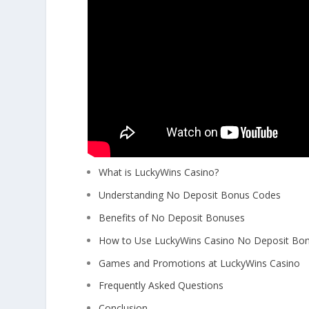
What is LuckyWins Casino?
Understanding No Deposit Bonus Codes
Benefits of No Deposit Bonuses
How to Use LuckyWins Casino No Deposit Bo
Games and Promotions at LuckyWins Casino
Frequently Asked Questions
Conclusion