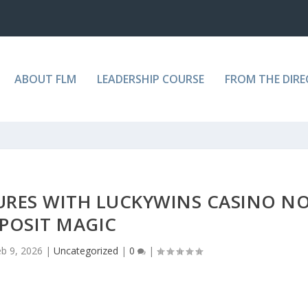
ABOUT FLM
LEADERSHIP COURSE
FROM THE DIRE
URES WITH LUCKYWINS CASINO N
POSIT MAGIC
eb 9, 2026
|
Uncategorized
|
0
|