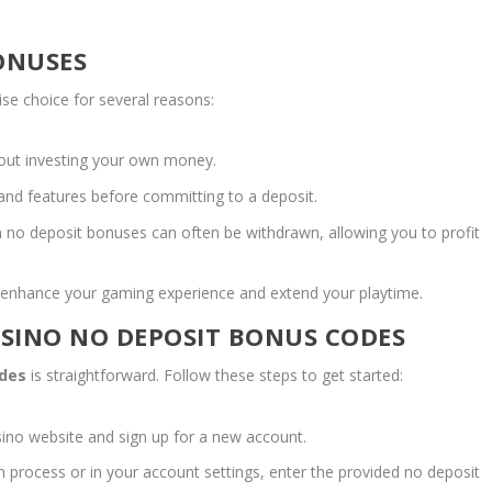
ONUSES
ise choice for several reasons:
out investing your own money.
nd features before committing to a deposit.
no deposit bonuses can often be withdrawn, allowing you to profit
enhance your gaming experience and extend your playtime.
SINO NO DEPOSIT BONUS CODES
odes
is straightforward. Follow these steps to get started:
sino website and sign up for a new account.
n process or in your account settings, enter the provided no deposit