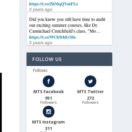
https://t.co/ZhMqQVmFLz
5 years ago
Did you know you still have time to audit
our exciting summer courses, like Dr.
Carmichael Crutchfield's class, "Mo…
https://t.co/WCk9rbEvMo
5 years ago
FOLLOW US
Follows
MTS Facebook
MTS Twitter
951
272
Followers
Followers
MTS Instagram
311