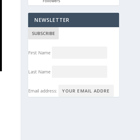
Followers
NEWSLETTER
First Name
Last Name
Email address: