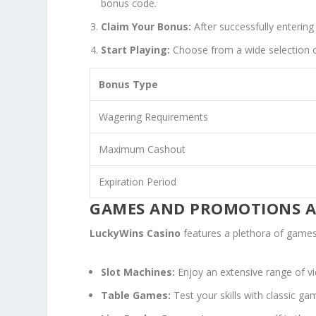
bonus code.
Claim Your Bonus:
After successfully entering
Start Playing:
Choose from a wide selection o
Bonus Type
Wagering Requirements
Maximum Cashout
Expiration Period
GAMES AND PROMOTIONS A
LuckyWins Casino
features a plethora of games 
Slot Machines:
Enjoy an extensive range of vid
Table Games:
Test your skills with classic ga