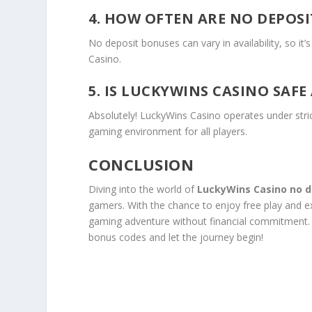
4. HOW OFTEN ARE NO DEPOS
No deposit bonuses can vary in availability, so i
Casino.
5. IS LUCKYWINS CASINO SAF
Absolutely! LuckyWins Casino operates under stri
gaming environment for all players.
CONCLUSION
Diving into the world of
LuckyWins Casino no d
gamers. With the chance to enjoy free play and ex
gaming adventure without financial commitment. So,
bonus codes and let the journey begin!