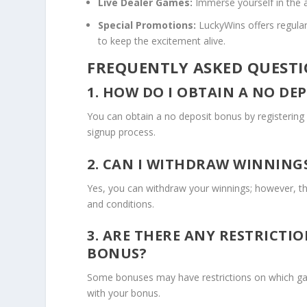
Live Dealer Games:
Immerse yourself in the a
Special Promotions:
LuckyWins offers regular
to keep the excitement alive.
FREQUENTLY ASKED QUEST
1. HOW DO I OBTAIN A NO DE
You can obtain a no deposit bonus by registering
signup process.
2. CAN I WITHDRAW WINNING
Yes, you can withdraw your winnings; however, t
and conditions.
3. ARE THERE ANY RESTRICTI
BONUS?
Some bonuses may have restrictions on which ga
with your bonus.