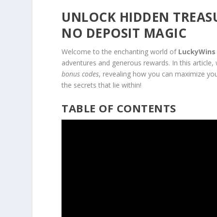
UNLOCK HIDDEN TREAS
NO DEPOSIT MAGIC
Welcome to the enchanting world of
LuckyWins
adventures and generous rewards. In this article, 
bonus codes
, revealing how you can maximize yo
the secrets that lie within!
TABLE OF CONTENTS