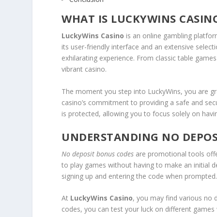
WHAT IS LUCKYWINS CASIN
LuckyWins Casino
is an online gambling platfo
its user-friendly interface and an extensive select
exhilarating experience. From classic table games 
vibrant casino.
The moment you step into LuckyWins, you are gre
casino’s commitment to providing a safe and secu
is protected, allowing you to focus solely on havi
UNDERSTANDING NO DEPOS
No deposit bonus codes
are promotional tools offe
to play games without having to make an initial d
signing up and entering the code when prompted
At
LuckyWins Casino
, you may find various no d
codes, you can test your luck on different games