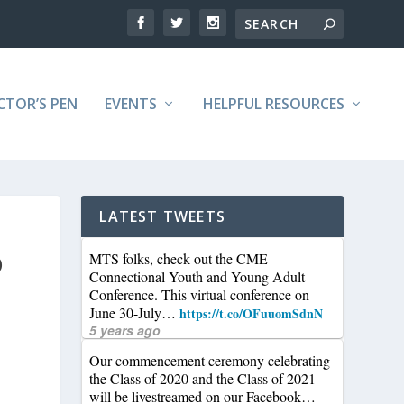
CTOR’S PEN
EVENTS
HELPFUL RESOURCES
LATEST TWEETS
O
MTS folks, check out the CME
Connectional Youth and Young Adult
Conference. This virtual conference on
June 30-July…
https://t.co/OFuuomSdnN
5 years ago
Our commencement ceremony celebrating
the Class of 2020 and the Class of 2021
will be livestreamed on our Facebook…