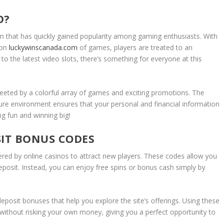
O?
rm that has quickly gained popularity among gaming enthusiasts. With
ion
luckywinscanada.com
of games, players are treated to an
to the latest video slots, there’s something for everyone at this
eted by a colorful array of games and exciting promotions. The
re environment ensures that your personal and financial information
ng fun and winning big!
IT BONUS CODES
red by online casinos to attract new players. These codes allow you
eposit. Instead, you can enjoy free spins or bonus cash simply by
.
eposit bonuses that help you explore the site’s offerings. Using these
 without risking your own money, giving you a perfect opportunity to