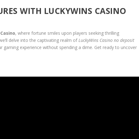
URES WITH LUCKYWINS CASINO
 Casino
, where fortune smiles upon players seeking thrilling
we’ll delve into the captivating realm of
LuckyWins Casino no deposit
ur gaming experience without spending a dime. Get ready to uncover