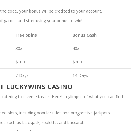
 the code, your bonus will be credited to your account.
f games and start using your bonus to win!
Free Spins
Bonus Cash
30x
40x
$100
$200
7 Days
14 Days
T LUCKYWINS CASINO
catering to diverse tastes. Here’s a glimpse of what you can find:
eo slots, including popular titles and progressive jackpots.
mes such as blackjack, roulette, and baccarat.