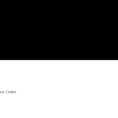
nus Codes