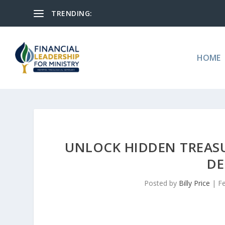
TRENDING:
Choosing a Financial Advisor
HOME
UNLOCK HIDDEN TREAS
DE
Posted by
Billy Price
|
F