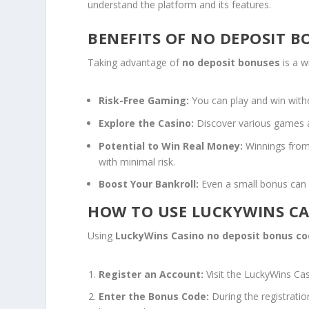
understand the platform and its features.
BENEFITS OF NO DEPOSIT B
Taking advantage of
no deposit bonuses
is a w
Risk-Free Gaming:
You can play and win with
Explore the Casino:
Discover various games a
Potential to Win Real Money:
Winnings from 
with minimal risk.
Boost Your Bankroll:
Even a small bonus can 
HOW TO USE LUCKYWINS CA
Using
LuckyWins Casino no deposit bonus c
Register an Account:
Visit the LuckyWins Ca
Enter the Bonus Code:
During the registratio