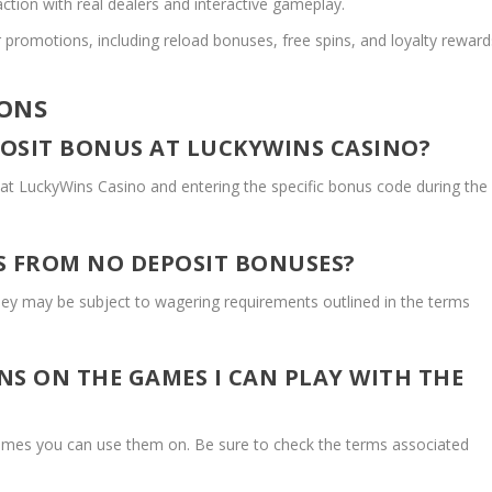
ction with real dealers and interactive gameplay.
 promotions, including reload bonuses, free spins, and loyalty reward
IONS
POSIT BONUS AT LUCKYWINS CASINO?
 at LuckyWins Casino and entering the specific bonus code during the
S FROM NO DEPOSIT BONUSES?
hey may be subject to wagering requirements outlined in the terms
ONS ON THE GAMES I CAN PLAY WITH THE
mes you can use them on. Be sure to check the terms associated